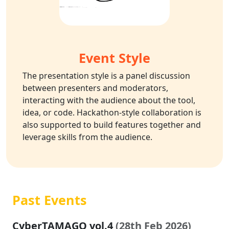
Event Style
The presentation style is a panel discussion
between presenters and moderators,
interacting with the audience about the tool,
idea, or code. Hackathon-style collaboration is
also supported to build features together and
leverage skills from the audience.
Past Events
CyberTAMAGO vol.4
(28th Feb 2026)