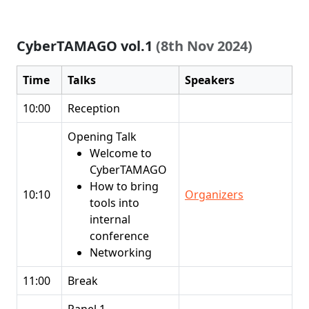
CyberTAMAGO vol.1
(8th Nov 2024)
Time
Talks
Speakers
10:00
Reception
Opening Talk
Welcome to
CyberTAMAGO
How to bring
10:10
Organizers
tools into
internal
conference
Networking
11:00
Break
Panel 1