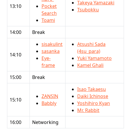
Takeya Yamazaki
13:10
Pocket
Tsubokku
Search
Toami
14:00
Break
sisakulint
Atsushi Sada
sasanka
(4su_para)
14:10
Eye-
Yuki Yamamoto
frame
Kamel Ghali
15:00
Break
Isao Takaesu
ZANSIN
Daiki Ichinose
15:10
Babbly
Yoshihiro Kyan
Mr. Rabbit
16:00
Networking