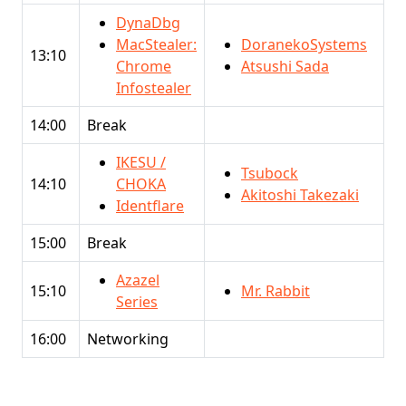
DynaDbg
MacStealer:
DoranekoSystems
13:10
Chrome
Atsushi Sada
Infostealer
14:00
Break
IKESU /
Tsubock
14:10
CHOKA
Akitoshi Takezaki
Identflare
15:00
Break
Azazel
15:10
Mr. Rabbit
Series
16:00
Networking