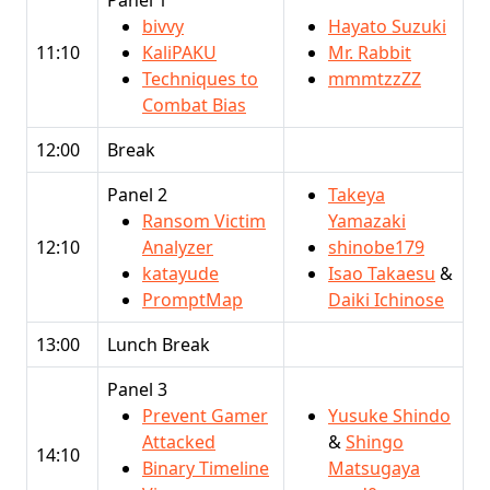
bivvy
Hayato Suzuki
11:10
KaliPAKU
Mr. Rabbit
Techniques to
mmmtzzZZ
Combat Bias
12:00
Break
Panel 2
Takeya
Ransom Victim
Yamazaki
12:10
Analyzer
shinobe179
katayude
Isao Takaesu
&
PromptMap
Daiki Ichinose
13:00
Lunch Break
Panel 3
Prevent Gamer
Yusuke Shindo
Attacked
&
Shingo
14:10
Binary Timeline
Matsugaya