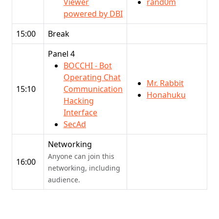
Viewer
rand0m
powered by DBI
15:00
Break
Panel 4
BOCCHI - Bot
Operating Chat
Mr. Rabbit
15:10
Communication
Honahuku
Hacking
Interface
SecAd
Networking
Anyone can join this
16:00
networking, including
audience.