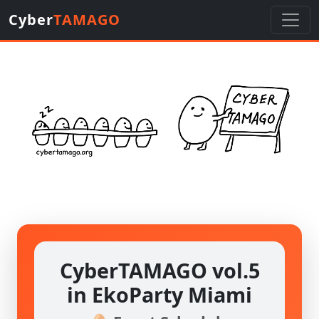
Cyber
TAMAGO
CyberTAMAGO vol.5
in EkoParty Miami