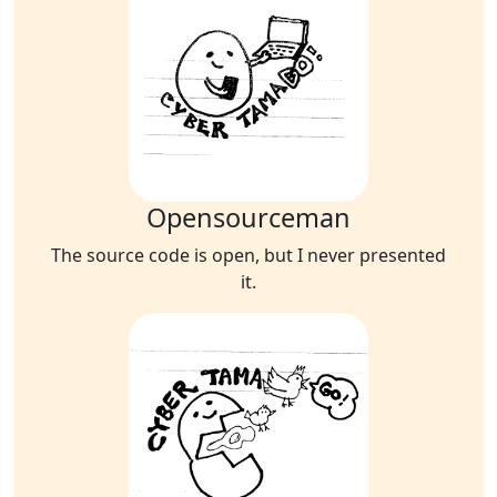
Opensourceman
The source code is open, but I never presented
it.