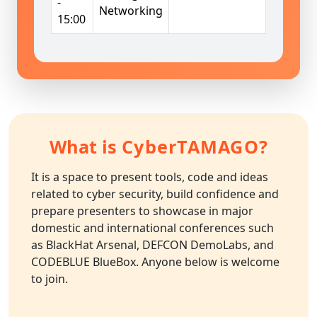
-
Networking
15:00
What is
CyberTAMAGO
?
It is a space to present tools, code and ideas
related to cyber security, build confidence and
prepare presenters to showcase in major
domestic and international conferences such
as BlackHat Arsenal, DEFCON DemoLabs, and
CODEBLUE BlueBox. Anyone below is welcome
to join.