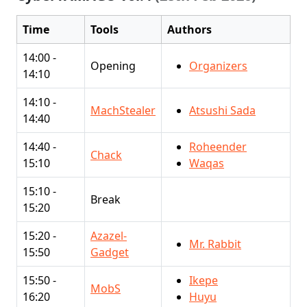
Time
Tools
Authors
14:00 -
Opening
Organizers
14:10
14:10 -
MachStealer
Atsushi Sada
14:40
14:40 -
Roheender
Chack
15:10
Waqas
15:10 -
Break
15:20
15:20 -
Azazel-
Mr. Rabbit
15:50
Gadget
15:50 -
Ikepe
MobS
16:20
Huyu