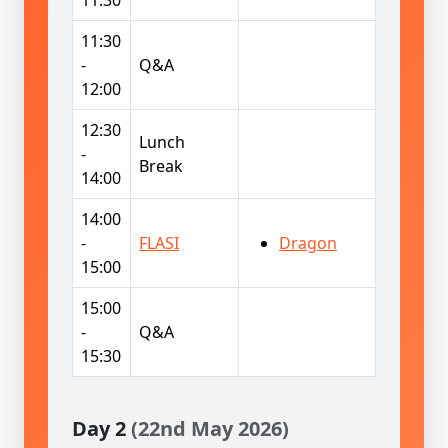
11:30
-
Q&A
12:00
12:30
Lunch
-
Break
14:00
14:00
-
FLASI
Dragon
15:00
15:00
-
Q&A
15:30
Day 2
(22nd May 2026)