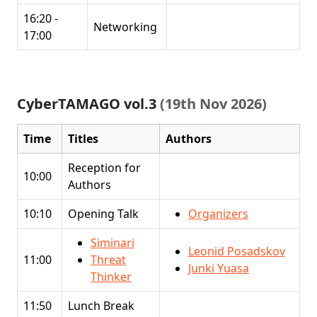
16:20 -
Networking
17:00
CyberTAMAGO vol.3
(19th Nov 2026)
Time
Titles
Authors
Reception for
10:00
Authors
10:10
Opening Talk
Organizers
Siminari
Leonid Posadskov
11:00
Threat
Junki Yuasa
Thinker
11:50
Lunch Break