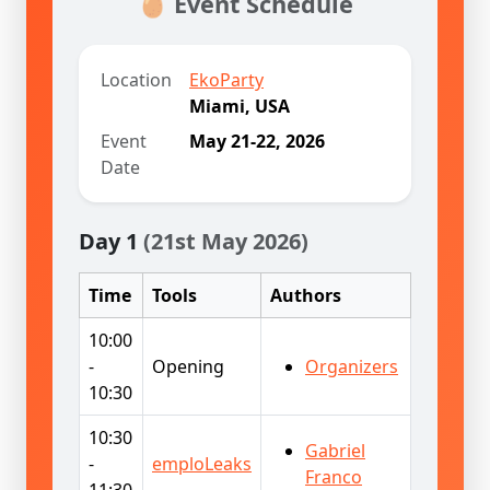
🥚 Event Schedule
Location
EkoParty
Miami, USA
Event
May 21-22, 2026
Date
Day 1
(21st May 2026)
Time
Tools
Authors
10:00
-
Opening
Organizers
10:30
10:30
Gabriel
-
emploLeaks
Franco
11:30