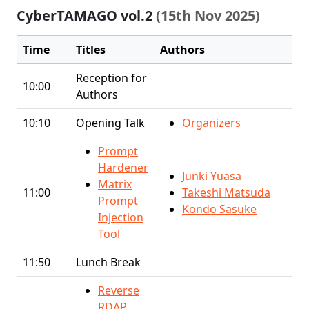
CyberTAMAGO vol.2
(15th Nov 2025)
Time
Titles
Authors
Reception for
10:00
Authors
10:10
Opening Talk
Organizers
Prompt
Hardener
Junki Yuasa
Matrix
11:00
Takeshi Matsuda
Prompt
Kondo Sasuke
Injection
Tool
11:50
Lunch Break
Reverse
RDAP