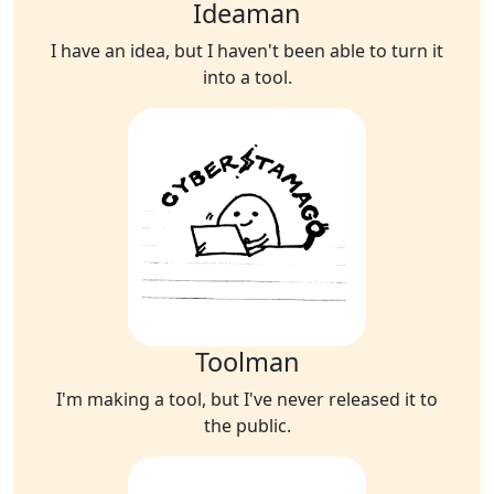
Ideaman
I have an idea, but I haven't been able to turn it
into a tool.
Toolman
I'm making a tool, but I've never released it to
the public.