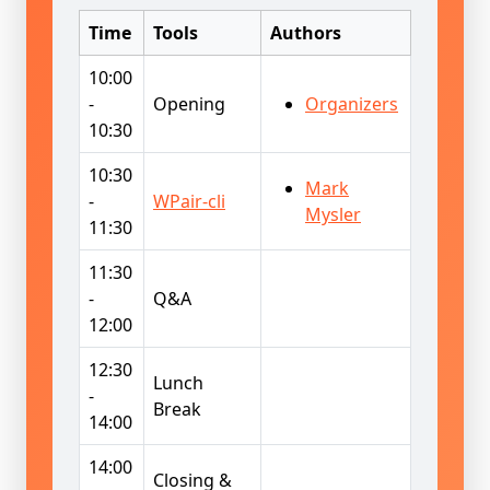
Time
Tools
Authors
10:00
-
Opening
Organizers
10:30
10:30
Mark
-
WPair-cli
Mysler
11:30
11:30
-
Q&A
12:00
12:30
Lunch
-
Break
14:00
14:00
Closing &